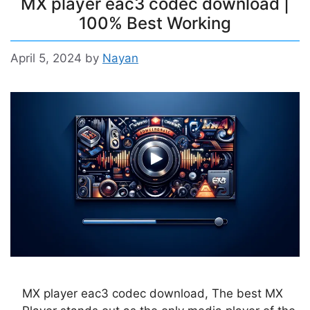
MX player eac3 codec download |
100% Best Working
April 5, 2024
by
Nayan
MX player eac3 codec download, The best MX