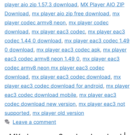
player aio zip 1.57.3 download
,
MX Player AIO ZIP
Download
,
mx player aio zip free download
,
mx
player codec armv8 neon
,
mx player codec
download
,
mx player eac3 codec
,
mx player eac3
codec 1.44 0 download
,
mx player eac3 codec 1.49
0 download
,
mx player eac3 codec apk
,
mx player
eac3 codec armv8 neon 1.49 0
,
mx player eac3
codec armv8 neon mx player eac3 codec
download
,
mx player eac3 codec download
,
mx
player eac3 codec download for android
,
mx player
eac3 codec download mobile
,
mx player eac3
codec download new version
,
mx player eac3 not
supported
,
mx player old version
Leave a comment