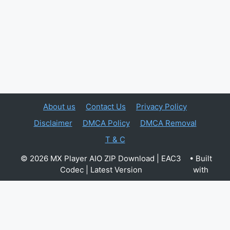
About us
Contact Us
Privacy Policy
Disclaimer
DMCA Policy
DMCA Removal
T & C
© 2026 MX Player AIO ZIP Download | EAC3
• Built
Codec | Latest Version
with