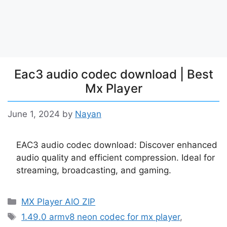
Eac3 audio codec download | Best
Mx Player
June 1, 2024
by
Nayan
EAC3 audio codec download: Discover enhanced
audio quality and efficient compression. Ideal for
streaming, broadcasting, and gaming.
Categories
MX Player AIO ZIP
Tags
1.49.0 armv8 neon codec for mx player
,