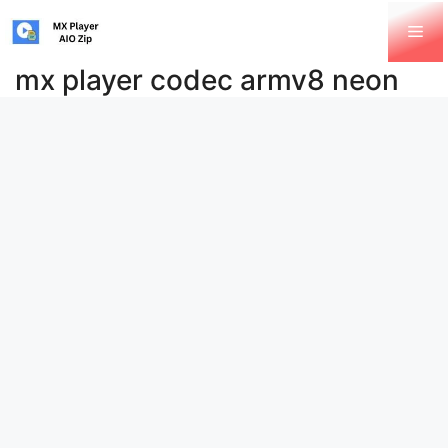
Skip
Me
to
content
mx player codec armv8 neon