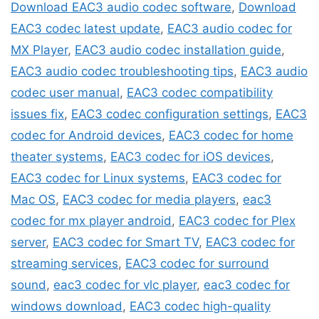
Download EAC3 audio codec software
,
Download
EAC3 codec latest update
,
EAC3 audio codec for
MX Player
,
EAC3 audio codec installation guide
,
EAC3 audio codec troubleshooting tips
,
EAC3 audio
codec user manual
,
EAC3 codec compatibility
issues fix
,
EAC3 codec configuration settings
,
EAC3
codec for Android devices
,
EAC3 codec for home
theater systems
,
EAC3 codec for iOS devices
,
EAC3 codec for Linux systems
,
EAC3 codec for
Mac OS
,
EAC3 codec for media players
,
eac3
codec for mx player android
,
EAC3 codec for Plex
server
,
EAC3 codec for Smart TV
,
EAC3 codec for
streaming services
,
EAC3 codec for surround
sound
,
eac3 codec for vlc player
,
eac3 codec for
windows download
,
EAC3 codec high-quality