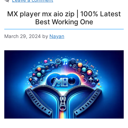
Leave a comment
MX player mx aio zip | 100% Latest
Best Working One
March 29, 2024
by
Nayan