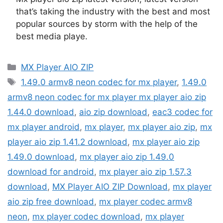
that’s taking the industry with the best and most
popular sources by storm with the help of the
best media playe.
Categories
MX Player AIO ZIP
Tags
1.49.0 armv8 neon codec for mx player
,
1.49.0
armv8 neon codec for mx player mx player aio zip
1.44.0 download
,
aio zip download
,
eac3 codec for
mx player android
,
mx player
,
mx player aio zip
,
mx
player aio zip 1.41.2 download
,
mx player aio zip
1.49.0 download
,
mx player aio zip 1.49.0
download for android
,
mx player aio zip 1.57.3
download
,
MX Player AIO ZIP Download
,
mx player
aio zip free download
,
mx player codec armv8
neon
,
mx player codec download
,
mx player