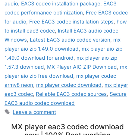
audio
,
EAC3 codec installation package
,
EAC3
codec performance optimization
,
Free EAC3 codec
for audio
,
Free EAC3 codec installation steps
,
how
to install eac3 codec
,
Install EAC3 audio codec
Windows
,
Latest EAC3 audio codec version
,
mx
player aio zip 1.49.0 download
,
mx player aio zip
1.49.0 download for android
,
mx player aio zip
1.57.3 download
,
MX Player AIO ZIP Download
,
mx
player aio zip free download
,
mx player codec
armv8 neon
,
mx player codec download
,
mx player
eac3 codec
,
Reliable EAC3 codec sources
,
Secure
EAC3 audio codec download
Leave a comment
MX player eac3 codec download