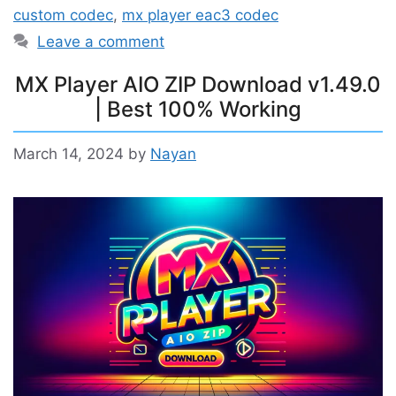
custom codec
,
mx player eac3 codec
Leave a comment
MX Player AIO ZIP Download v1.49.0
| Best 100% Working
March 14, 2024
by
Nayan