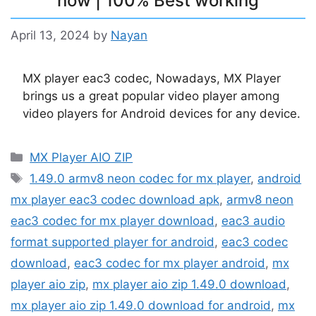
now | 100% Best working
April 13, 2024
by
Nayan
MX player eac3 codec, Nowadays, MX Player
brings us a great popular video player among
video players for Android devices for any device.
Categories
MX Player AIO ZIP
Tags
1.49.0 armv8 neon codec for mx player
,
android
mx player eac3 codec download apk
,
armv8 neon
eac3 codec for mx player download
,
eac3 audio
format supported player for android
,
eac3 codec
download
,
eac3 codec for mx player android
,
mx
player aio zip
,
mx player aio zip 1.49.0 download
,
mx player aio zip 1.49.0 download for android
,
mx