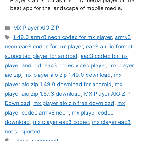
Player stands out as the only media player of the
best app for the landscape of mobile media.
Categories
MX Player AIO ZIP
Tags
1.49.0 armv8 neon codec for mx player
,
armv8
neon eac3 codec for mx player
,
eac3 audio format
supported player for android
,
eac3 codec for mx
player android
,
eac3 codec video player
,
mx player
aio zip
,
mx player aio zip 1.49.0 download
,
mx
player aio zip 1.49.0 download for android
,
mx
player aio zip 1.57.3 download
,
MX Player AIO ZIP
Download
,
mx player aio zip free download
,
mx
player codec armv8 neon
,
mx player codec
download
,
mx player eac3 codec
,
mx player eac3
not supported