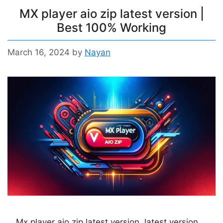
MX player aio zip latest version |
Best 100% Working
March 16, 2024
by
Nayan
Mx player aio zip latest version, latest version