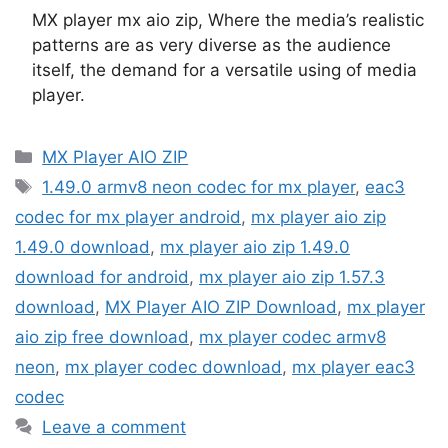
MX player mx aio zip, Where the media’s realistic
patterns are as very diverse as the audience
itself, the demand for a versatile using of media
player.
Categories
MX Player AIO ZIP
Tags
1.49.0 armv8 neon codec for mx player
,
eac3
codec for mx player android
,
mx player aio zip
1.49.0 download
,
mx player aio zip 1.49.0
download for android
,
mx player aio zip 1.57.3
download
,
MX Player AIO ZIP Download
,
mx player
aio zip free download
,
mx player codec armv8
neon
,
mx player codec download
,
mx player eac3
codec
Leave a comment