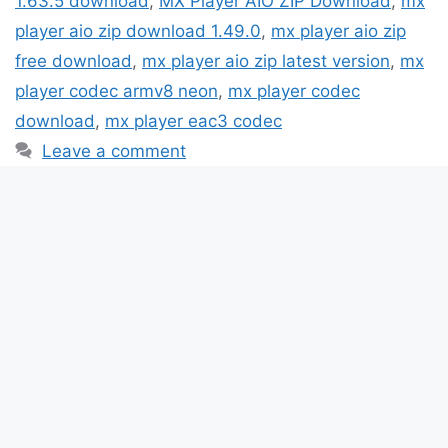
1.63.5 download
,
MX Player AIO ZIP Download
,
mx
player aio zip download 1.49.0
,
mx player aio zip
free download
,
mx player aio zip latest version
,
mx
player codec armv8 neon
,
mx player codec
download
,
mx player eac3 codec
Leave a comment