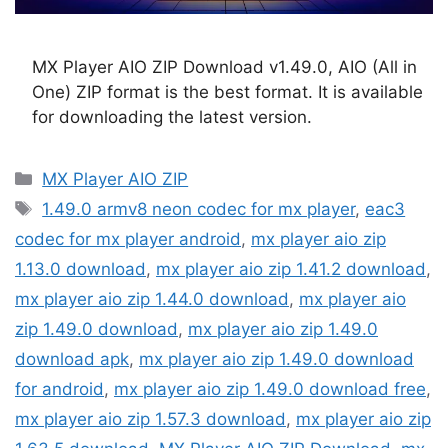
MX Player AIO ZIP Download v1.49.0, AIO (All in
One) ZIP format is the best format. It is available
for downloading the latest version.
Categories
MX Player AIO ZIP
Tags
1.49.0 armv8 neon codec for mx player
,
eac3
codec for mx player android
,
mx player aio zip
1.13.0 download
,
mx player aio zip 1.41.2 download
,
mx player aio zip 1.44.0 download
,
mx player aio
zip 1.49.0 download
,
mx player aio zip 1.49.0
download apk
,
mx player aio zip 1.49.0 download
for android
,
mx player aio zip 1.49.0 download free
,
mx player aio zip 1.57.3 download
,
mx player aio zip