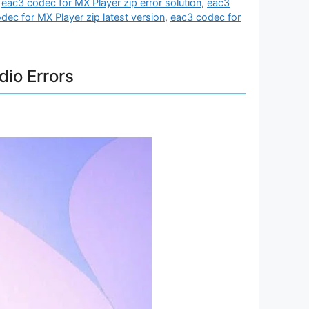
,
eac3 codec for MX Player zip error solution
,
eac3
dec for MX Player zip latest version
,
eac3 codec for
dio Errors