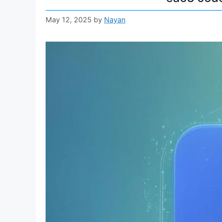
May 12, 2025
by
Nayan