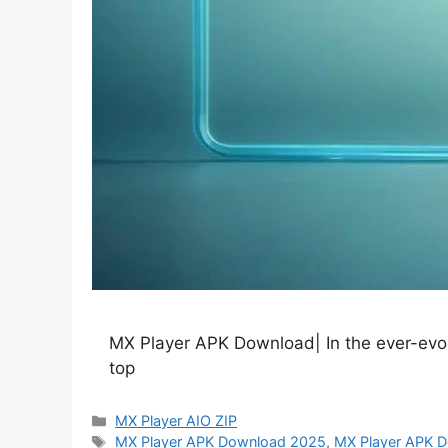
MX Player APK Download| In the ever-evolvi
top
Categories
MX Player AIO ZIP
Tags
MX Player APK Download 2025
,
MX Player APK D