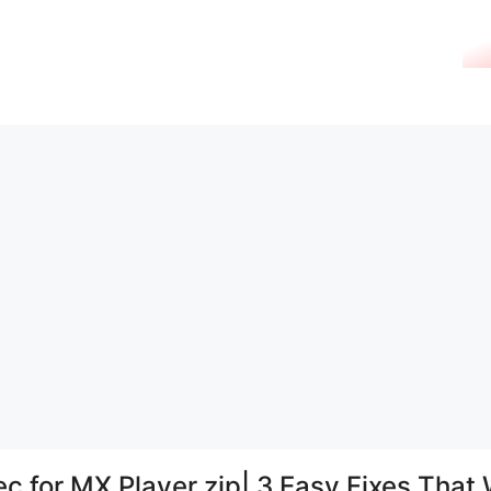
c for MX Player zip| 3 Easy Fixes That 