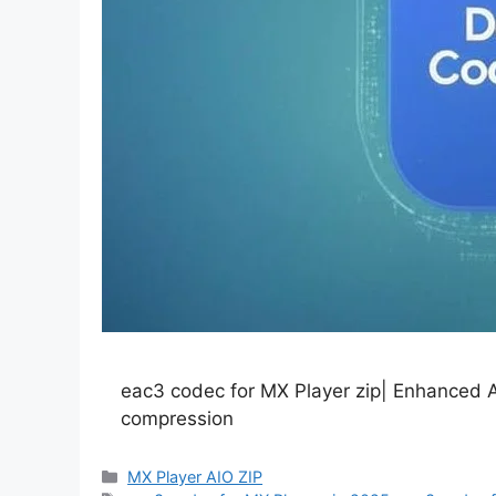
eac3 codec for MX Player zip| Enhanced A
compression
Categories
MX Player AIO ZIP