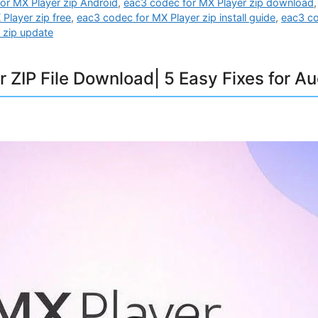
or MX Player zip Android
,
eac3 codec for MX Player zip download
Player zip free
,
eac3 codec for MX Player zip install guide
,
eac3 co
 zip update
 ZIP File Download| 5 Easy Fixes for Au