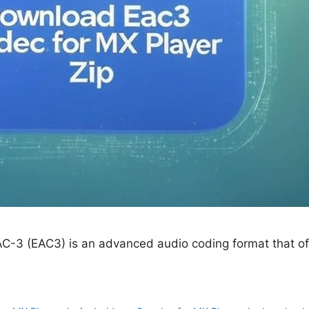
C-3 (EAC3) is an advanced audio coding format that of