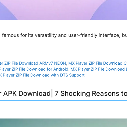
 famous for its versatility and user-friendly interface,
er ZIP File Download ARMv7 NEON
,
MX Player ZIP File Download
layer ZIP File Download for Android
,
MX Player ZIP File Download 
 Player ZIP File Download with DTS Support
r APK Download| 7 Shocking Reasons to