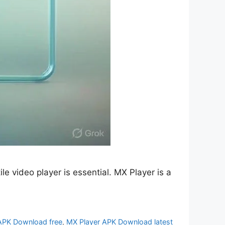
e video player is essential. MX Player is a
APK Download free
,
MX Player APK Download latest