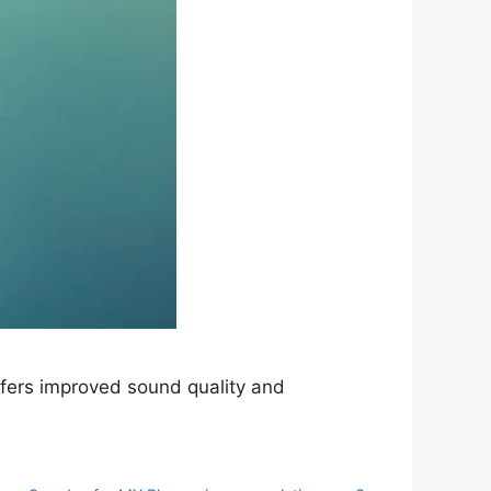
fers improved sound quality and