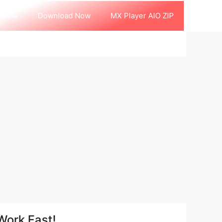
Home
Download Now
MX Player AIO ZIP
Work Fast!