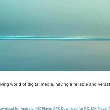
ng world of digital media, having a reliable and versatil
ownload for Android
,
MX Player APK Download for PC
,
MX Player 