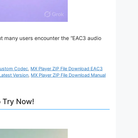
 but many users encounter the “EAC3 audio
 Custom Codec
,
MX Player ZIP File Download EAC3
Latest Version
,
MX Player ZIP File Download Manual
 Try Now!