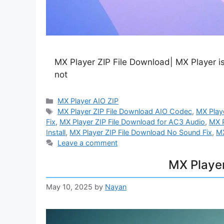
MX Player ZIP File Download| MX Player is
not
Categories
MX Player AIO ZIP
Tags
MX Player ZIP File Download AIO Codec
,
MX Play
Fix
,
MX Player ZIP File Download for AC3 Audio
,
MX P
Install
,
MX Player ZIP File Download No Sound Fix
,
MX
Leave a comment
MX Playe
May 10, 2025
by
Nayan