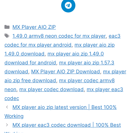
Categories
MX Player AIO ZIP
Tags
1.49.0 armv8 neon codec for mx player
,
eac3
codec for mx player android
,
mx player aio zip
1.49.0 download
,
mx player aio zip 1.49.0
download for android
,
mx player aio zip 1.57.3
download
,
MX Player AIO ZIP Download
,
mx player
aio zip free download
,
mx player codec armv8
neon
,
mx player codec download
,
mx player eac3
codec
MX player aio zip latest version | Best 100%
Working
MX player eac3 codec download | 100% Best