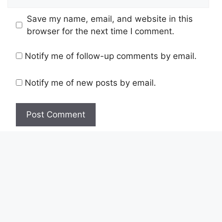
Save my name, email, and website in this
browser for the next time I comment.
Notify me of follow-up comments by email.
Notify me of new posts by email.