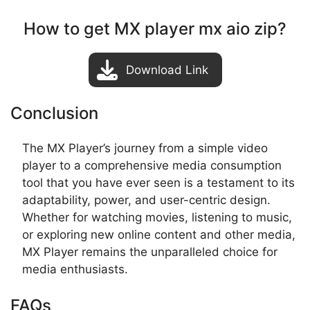
How to get MX player mx aio zip?
Download Link
Conclusion
The MX Player’s journey from a simple video
player to a comprehensive media consumption
tool that you have ever seen is a testament to its
adaptability, power, and user-centric design.
Whether for watching movies, listening to music,
or exploring new online content and other media,
MX Player remains the unparalleled choice for
media enthusiasts.
FAQs