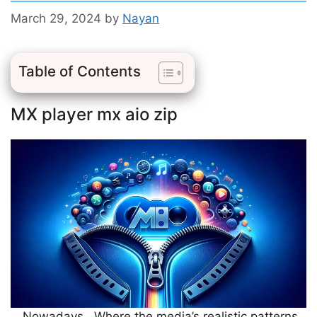
March 29, 2024
by
Nayan
Table of Contents
MX player mx aio zip
Nowadays, Where the media’s realistic patterns