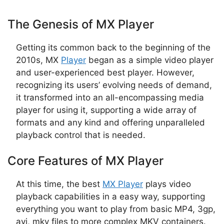
The Genesis of MX Player
Getting its common back to the beginning of the
2010s, MX
Player
began as a simple video player
and user-experienced best player. However,
recognizing its users’ evolving needs of demand,
it transformed into an all-encompassing media
player for using it, supporting a wide array of
formats and any kind and offering unparalleled
playback control that is needed.
Core Features of MX Player
At this time, the best
MX Player
plays video
playback capabilities in a easy way, supporting
everything you want to play from basic MP4, 3gp,
avi, mkv files to more complex MKV containers.