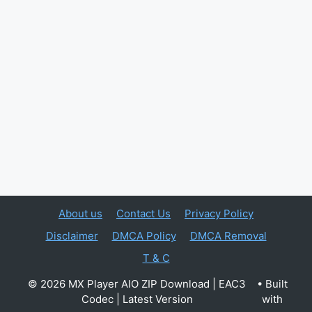
About us
Contact Us
Privacy Policy
Disclaimer
DMCA Policy
DMCA Removal
T & C
© 2026 MX Player AIO ZIP Download | EAC3
• Built
Codec | Latest Version
with