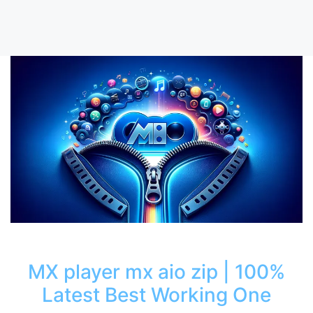
MX player mx aio zip | 100%
Latest Best Working One