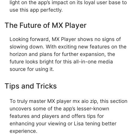
light on the app’s impact on its loyal user base to
use this app perfectly.
The Future of MX Player
Looking forward, MX Player shows no signs of
slowing down. With exciting new features on the
horizon and plans for further expansion, the
future looks bright for this all-in-one media
source for using it.
Tips and Tricks
To truly master MX player mx aio zip, this section
uncovers some of the app’s lesser-known
features and players and offers tips for
enhancing your viewing or Lisa tening better
experience.