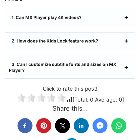
1. Can MX Player play 4K videos?
2. How does the Kids Lock feature work?
3. Can I customize subtitle fonts and sizes on MX
Player?
Click to rate this post!
[Total:
0
Average:
0
]
Share this...