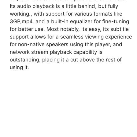
Its audio playback is a little behind, but fully
working., with support for various formats like
3GP,mp4, and a built-in equalizer for fine-tuning
for better use. Most notably, its easy, its subtitle
support allows for a seamless viewing experience
for non-native speakers using this player, and
network stream playback capability is
outstanding, placing it a cut above the rest of
using it.