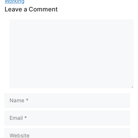
Working
Leave a Comment
Comment
Name
Email
Website