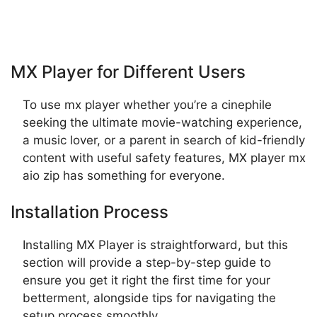
MX Player for Different Users
To use mx player whether you’re a cinephile
seeking the ultimate movie-watching experience,
a music lover, or a parent in search of kid-friendly
content with useful safety features, MX player mx
aio zip has something for everyone.
Installation Process
Installing MX Player is straightforward, but this
section will provide a step-by-step guide to
ensure you get it right the first time for your
betterment, alongside tips for navigating the
setup process smoothly.