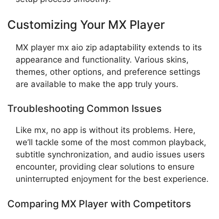
Customizing Your MX Player
MX player mx aio zip adaptability extends to its
appearance and functionality. Various skins,
themes, other options, and preference settings
are available to make the app truly yours.
Troubleshooting Common Issues
Like mx, no app is without its problems. Here,
we’ll tackle some of the most common playback,
subtitle synchronization, and audio issues users
encounter, providing clear solutions to ensure
uninterrupted enjoyment for the best experience.
Comparing MX Player with Competitors