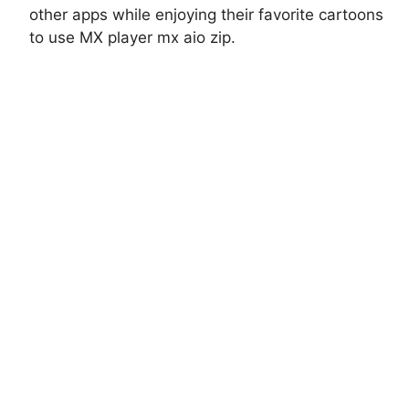
other apps while enjoying their favorite cartoons
to use MX player mx aio zip.