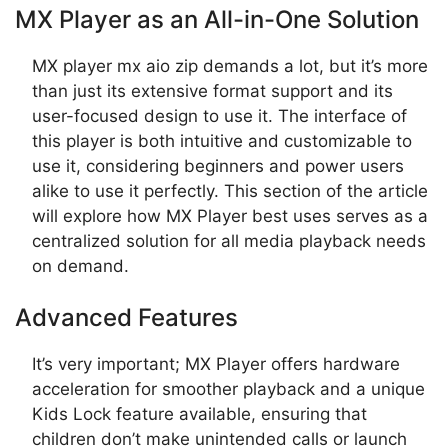
MX Player as an All-in-One Solution
MX player mx aio zip demands a lot, but it’s more
than just its extensive format support and its
user-focused design to use it. The interface of
this player is both intuitive and customizable to
use it, considering beginners and power users
alike to use it perfectly. This section of the article
will explore how MX Player best uses serves as a
centralized solution for all media playback needs
on demand.
Advanced Features
It’s very important; MX Player offers hardware
acceleration for smoother playback and a unique
Kids Lock feature available, ensuring that
children don’t make unintended calls or launch