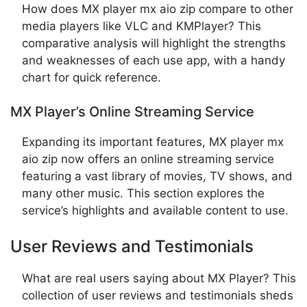
How does MX player mx aio zip compare to other
media players like VLC and KMPlayer? This
comparative analysis will highlight the strengths
and weaknesses of each use app, with a handy
chart for quick reference.
MX Player’s Online Streaming Service
Expanding its important features, MX player mx
aio zip now offers an online streaming service
featuring a vast library of movies, TV shows, and
many other music. This section explores the
service’s highlights and available content to use.
User Reviews and Testimonials
What are real users saying about MX Player? This
collection of user reviews and testimonials sheds