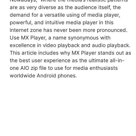
are as very diverse as the audience itself, the
demand for a versatile using of media player,
powerful, and intuitive media player in this
internet zone has never been more pronounced.
Use MX Player, a name synonymous with
excellence in video playback and audio playback.
This article includes why MX Player stands out as
the best user experience as the ultimate all-in-
one AIO zip file to use for media enthusiasts
worldwide Android phones.