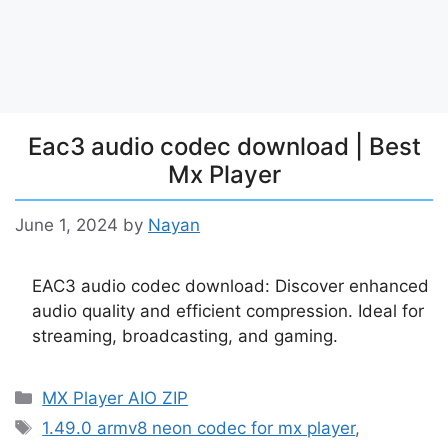
Eac3 audio codec download | Best
Mx Player
June 1, 2024
by
Nayan
EAC3 audio codec download: Discover enhanced
audio quality and efficient compression. Ideal for
streaming, broadcasting, and gaming.
Categories
MX Player AIO ZIP
Tags
1.49.0 armv8 neon codec for mx player
,