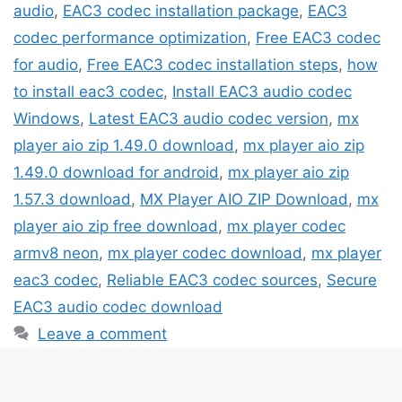
audio
,
EAC3 codec installation package
,
EAC3
codec performance optimization
,
Free EAC3 codec
for audio
,
Free EAC3 codec installation steps
,
how
to install eac3 codec
,
Install EAC3 audio codec
Windows
,
Latest EAC3 audio codec version
,
mx
player aio zip 1.49.0 download
,
mx player aio zip
1.49.0 download for android
,
mx player aio zip
1.57.3 download
,
MX Player AIO ZIP Download
,
mx
player aio zip free download
,
mx player codec
armv8 neon
,
mx player codec download
,
mx player
eac3 codec
,
Reliable EAC3 codec sources
,
Secure
EAC3 audio codec download
Leave a comment