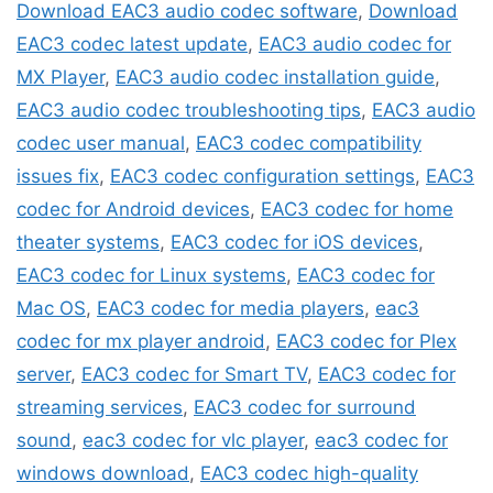
Download EAC3 audio codec software
,
Download
EAC3 codec latest update
,
EAC3 audio codec for
MX Player
,
EAC3 audio codec installation guide
,
EAC3 audio codec troubleshooting tips
,
EAC3 audio
codec user manual
,
EAC3 codec compatibility
issues fix
,
EAC3 codec configuration settings
,
EAC3
codec for Android devices
,
EAC3 codec for home
theater systems
,
EAC3 codec for iOS devices
,
EAC3 codec for Linux systems
,
EAC3 codec for
Mac OS
,
EAC3 codec for media players
,
eac3
codec for mx player android
,
EAC3 codec for Plex
server
,
EAC3 codec for Smart TV
,
EAC3 codec for
streaming services
,
EAC3 codec for surround
sound
,
eac3 codec for vlc player
,
eac3 codec for
windows download
,
EAC3 codec high-quality