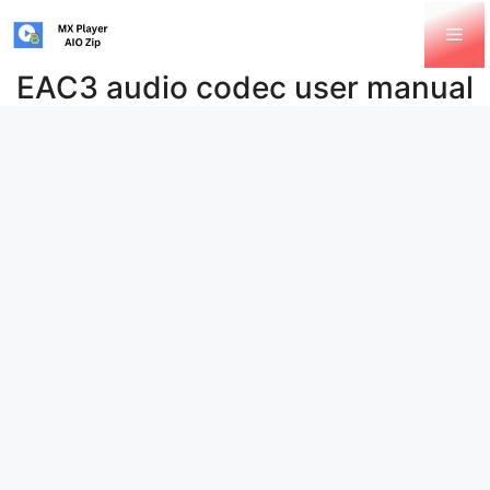
Skip
Me
to
content
EAC3 audio codec user manual