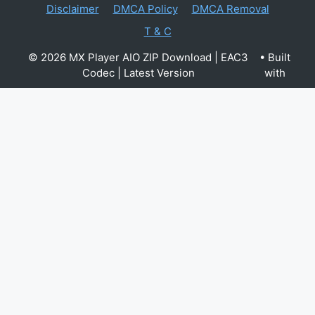
Disclaimer
DMCA Policy
DMCA Removal
T & C
© 2026 MX Player AIO ZIP Download | EAC3
• Built
Codec | Latest Version
with