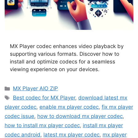
MX Player codec enhances video playback by
supporting various formats. Discover how to
install and optimize codecs for a seamless
viewing experience on your devices.
Categories
MX Player AIO ZIP
Tags
Best codec for MX Player
,
download latest mx
player codec
,
enable mx player codec
,
fix mx player
codec issue
,
how to download mx player codec
,
how to install mx player codec
,
install mx player
codec android
,
latest mx player codec
,
mx player