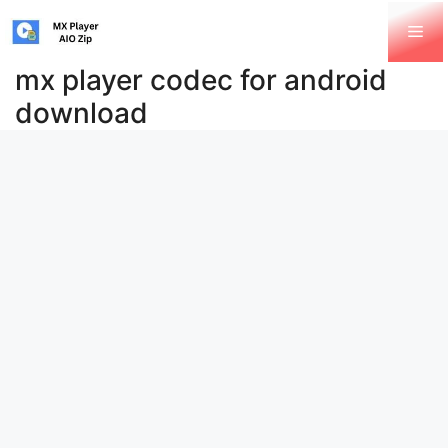
Skip
Me
to
content
mx player codec for android
download