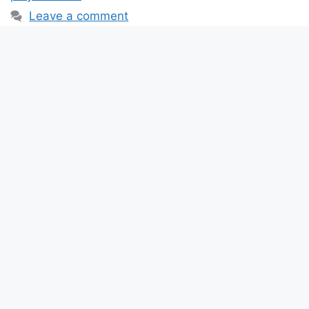
Leave a comment