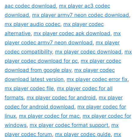
aac codec download
,
mx player ac3 codec
download
,
mx player armv7 neon codec download
,
mx player audio codec
,
mx player codec
alternative
,
mx player codec apk download
,
mx
player codec armv7 neon download
,
mx player
codec compatibility
,
mx player codec download
,
mx
player codec download for pc
,
mx player codec
download from google play
,
mx player codec
download latest version
,
mx player codec error fix
,
mx player codec file
,
mx player codec for all
formats
,
mx player codec for android
,
mx player
codec for android download
,
mx player codec for
linux
,
mx player codec for mac
,
mx player codec for
windows
,
mx player codec format support
,
mx
player codec forum
,
mx player codec guide
,
mx