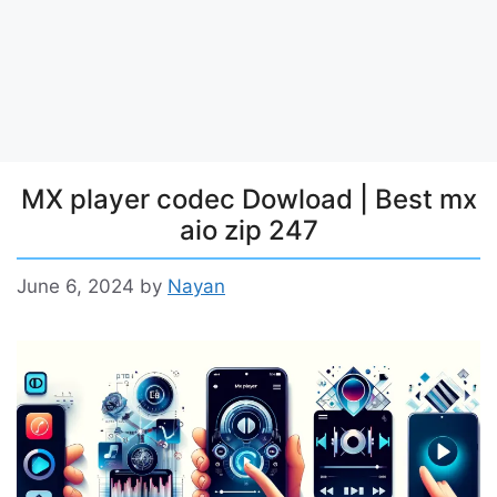
MX player codec Dowload | Best mx
aio zip 247
June 6, 2024
by
Nayan