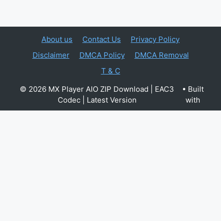
About us
Contact Us
Privacy Policy
Disclaimer
DMCA Policy
DMCA Removal
T & C
© 2026 MX Player AIO ZIP Download | EAC3
• Built
Codec | Latest Version
with