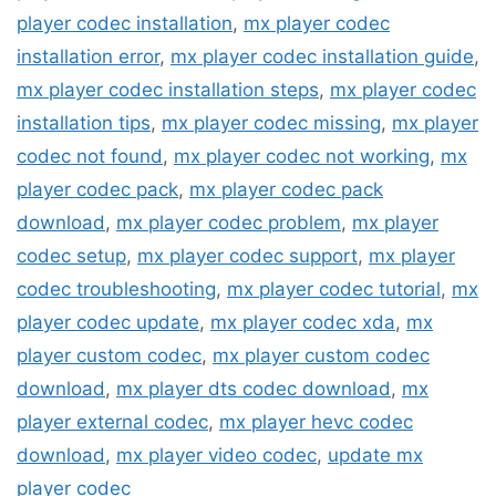
player codec installation
,
mx player codec
installation error
,
mx player codec installation guide
,
mx player codec installation steps
,
mx player codec
installation tips
,
mx player codec missing
,
mx player
codec not found
,
mx player codec not working
,
mx
player codec pack
,
mx player codec pack
download
,
mx player codec problem
,
mx player
codec setup
,
mx player codec support
,
mx player
codec troubleshooting
,
mx player codec tutorial
,
mx
player codec update
,
mx player codec xda
,
mx
player custom codec
,
mx player custom codec
download
,
mx player dts codec download
,
mx
player external codec
,
mx player hevc codec
download
,
mx player video codec
,
update mx
player codec