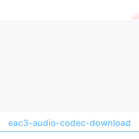
eac3-audio-codec-download