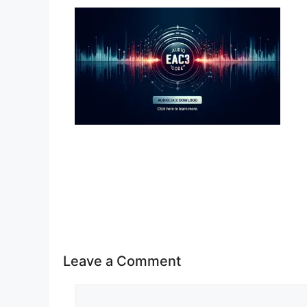
Leave a Comment
Comment