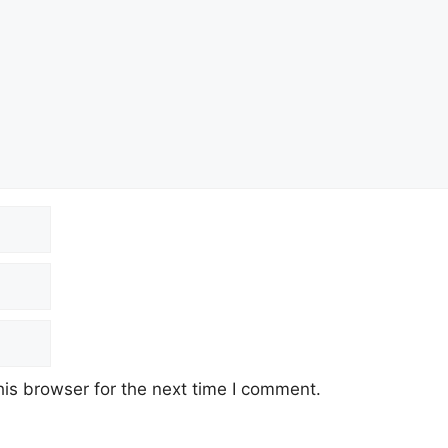
is browser for the next time I comment.