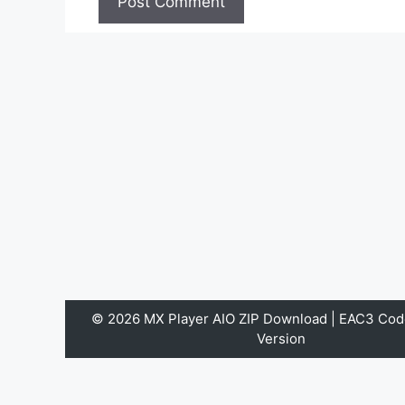
© 2026 MX Player AIO ZIP Download | EAC3 Code
Version