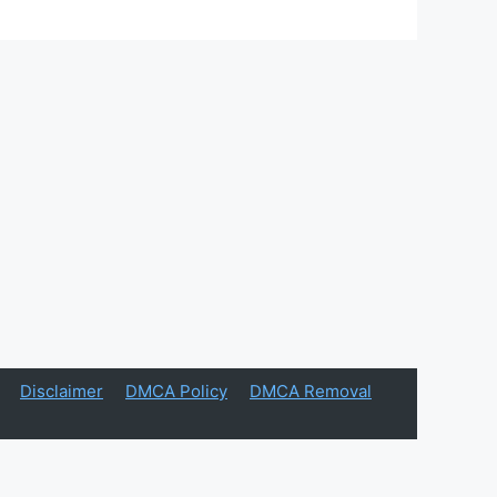
Disclaimer
DMCA Policy
DMCA Removal