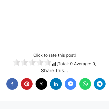
Click to rate this post!
[Total:
0
Average:
0
]
Share this...