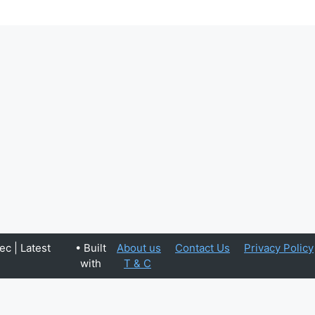
c | Latest
• Built
About us
Contact Us
Privacy Policy
with
T & C