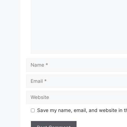
Name
Email
Website
Save my name, email, and website in th