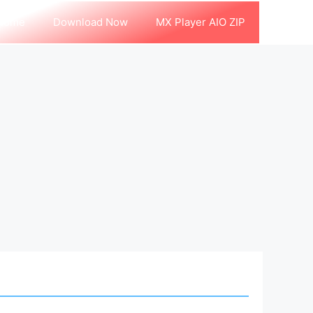
Home
Download Now
MX Player AIO ZIP